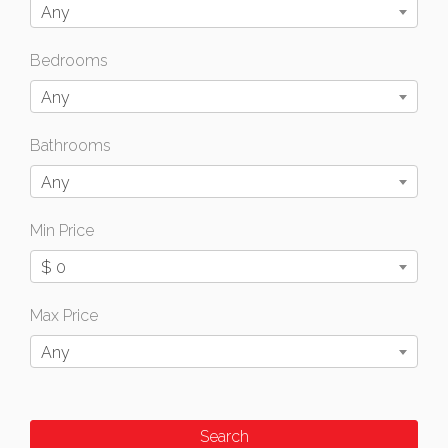
Any
Bedrooms
Any
Bathrooms
Any
Min Price
$ 0
Max Price
Any