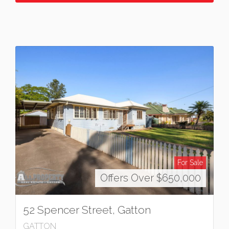
For Sale
Offers Over $650,000
52 Spencer Street, Gatton
GATTON