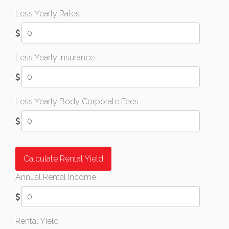
Less Yearly Rates
Less Yearly Insurance
Less Yearly Body Corporate Fees
Calculate Rental Yield
Annual Rental Income
Rental Yield