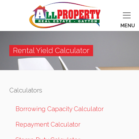
MENU
Rental Yield Calculator
Calculators
Borrowing Capacity Calculator
Repayment Calculator