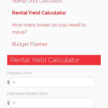
Stamp Duty Calculator
Rental Yield Calculator
How many boxes do you need to
move?
Budget Planner
Rental Yield Calculator
Property Price
Estimated Weekly Rent