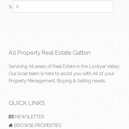
%
All Property Real Estate Gatton
Servicing All areas of Real Estate in the Lockyer Valley.
Our local team is here to assist you with All of your
Property Management, Buying & Selling needs.
QUICK LINKS
NEWSLETTER
BROWSE PROPERTIES