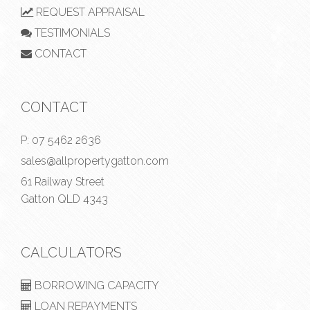
REQUEST APPRAISAL
TESTIMONIALS
CONTACT
CONTACT
P:
07 5462 2636
sales@allpropertygatton.com
61 Railway Street
Gatton QLD 4343
CALCULATORS
BORROWING CAPACITY
LOAN REPAYMENTS