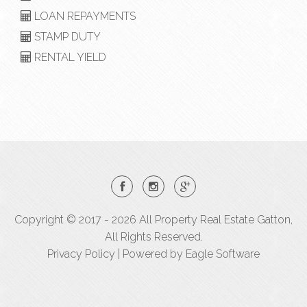
LOAN REPAYMENTS
STAMP DUTY
RENTAL YIELD
Copyright © 2017 - 2026 All Property Real Estate Gatton,
All Rights Reserved.
Privacy Policy
| Powered by
Eagle Software