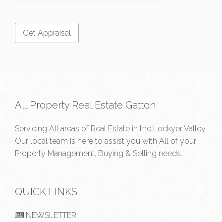
All Property Real Estate Gatton
Servicing All areas of Real Estate in the Lockyer Valley.
Our local team is here to assist you with All of your
Property Management, Buying & Selling needs.
QUICK LINKS
NEWSLETTER