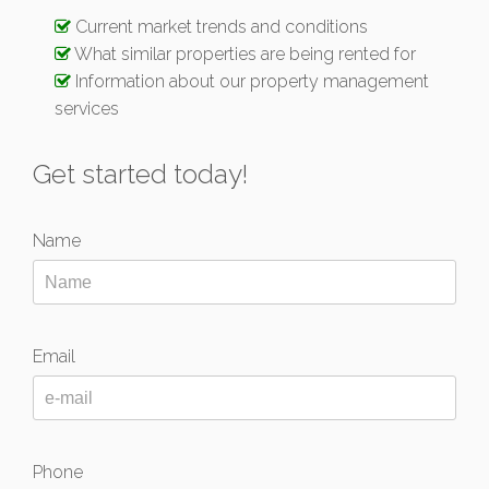
Current market trends and conditions
What similar properties are being rented for
Information about our property management
services
Get started today!
Name
Email
Phone