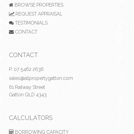
BROWSE PROPERTIES
REQUEST APPRAISAL
TESTIMONIALS
CONTACT
CONTACT
P:
07 5462 2636
sales@allpropertygatton.com
61 Railway Street
Gatton QLD 4343
CALCULATORS
BORROWING CAPACITY