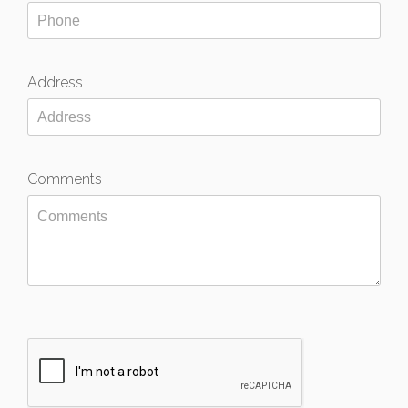
Address
Comments