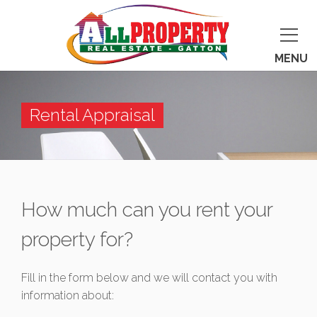
MENU
Rental Appraisal
How much can you rent your
property for?
Fill in the form below and we will contact you with
information about: