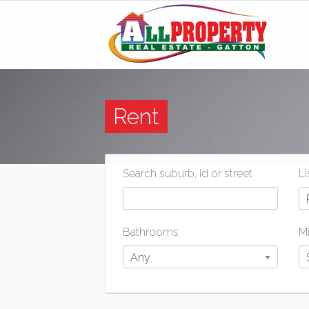
Rent
Search suburb, id or street
Li
Bathrooms
Mi
Any