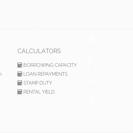
CALCULATORS
BORROWING CAPACITY
m
LOAN REPAYMENTS
STAMP DUTY
RENTAL YIELD