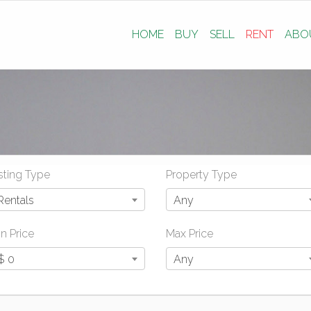
HOME
BUY
SELL
RENT
ABO
sting Type
Property Type
Rentals
Any
n Price
Max Price
$ 0
Any