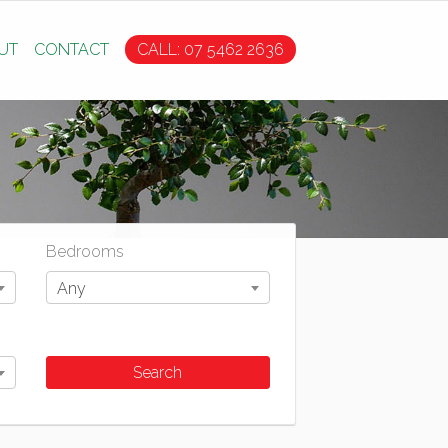
UT
CONTACT
CALL: 07 5462 2636
Bedrooms
Any