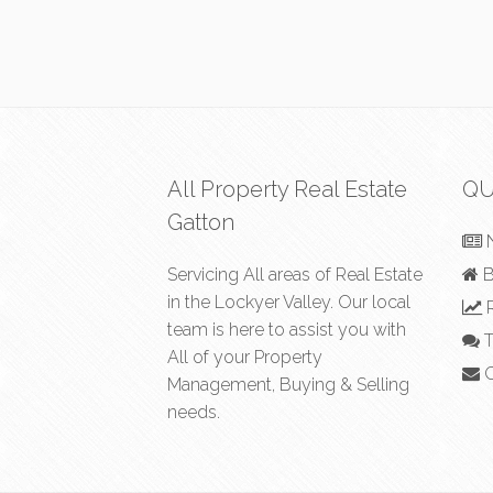
All Property Real Estate
QU
Gatton
Servicing All areas of Real Estate
B
in the Lockyer Valley. Our local
R
team is here to assist you with
T
All of your Property
C
Management, Buying & Selling
needs.