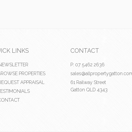
ICK LINKS
CONTACT
NEWSLETTER
P:
07 5462 2636
ROWSE PROPERTIES
sales@allpropertygatton.co
EQUEST APPRAISAL
61 Railway Street
Gatton QLD 4343
ESTIMONIALS
ONTACT