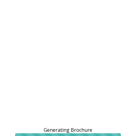
Generating Brochure